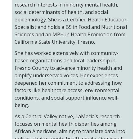
research interests in minority mental health,
social determinants of health, and social
epidemiology. She is a Certified Health Education
Specialist and holds a BS in Food and Nutritional
Sciences and an MPH in Health Promotion from
California State University, Fresno.
She has worked extensively with community-
based organizations and local leadership in
Fresno County to advance minority health and
amplify underserved voices. Her experiences
deepened her commitment to addressing how
factors like healthcare access, environmental
conditions, and social support influence well-
being.
As a Central Valley native, LaMecia’s research
focuses on mental health disparities among
African Americans, aiming to translate data into
policies that promote health equity. Outside of