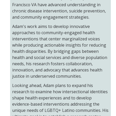
Meet The Team
Francisco VA have advanced understanding in
chronic disease intervention, suicide prevention,
Principal Investigators
and community engagement strategies.
Co-Investigators
Adam's work aims to develop innovative
approaches to community-engaged health
Research Scientists
interventions that center marginalized voices
while producing actionable insights for reducing
Academic Collaborators
health disparities. By bridging gaps between
Staff Members
health and social services and diverse population
needs, his research fosters collaboration,
innovation, and advocacy that advances health
Contact Us
justice in underserved communities.
Events
Looking ahead, Adam plans to expand his
research to examine how intersectional identities
shape health experiences and to develop
DIRECTORY
APPLY
GIVE
evidence-based interventions addressing the
unique needs of LGBTQ+ Latino communities. His