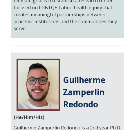
ultimate goal is to establish a research center
focused on LGBTQ+ Latino health equity that
creates meaningful partnerships between
academic institutions and the communities they
serve.
Guilherme
Zamperlin
Redondo
(He/Him/His)
Guilherme Zamperlin Redondo is a 2nd year Ph.D.