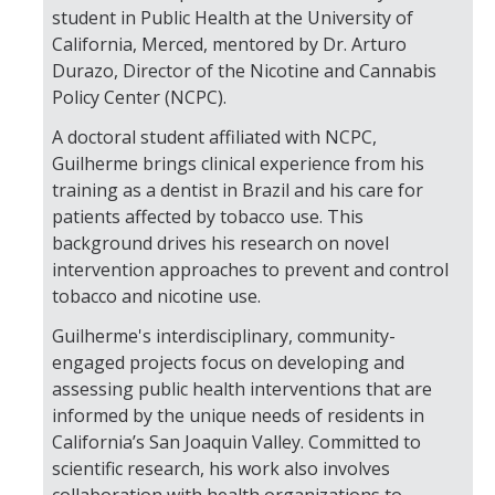
student in Public Health at the University of
California, Merced, mentored by Dr. Arturo
Durazo, Director of the Nicotine and Cannabis
Policy Center (NCPC).
A doctoral student affiliated with NCPC,
Guilherme brings clinical experience from his
training as a dentist in Brazil and his care for
patients affected by tobacco use. This
background drives his research on novel
intervention approaches to prevent and control
tobacco and nicotine use.
Guilherme's interdisciplinary, community-
engaged projects focus on developing and
assessing public health interventions that are
informed by the unique needs of residents in
California’s San Joaquin Valley. Committed to
scientific research, his work also involves