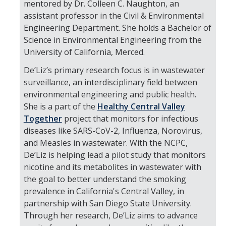
mentored by Dr. Colleen C. Naughton, an
assistant professor in the Civil & Environmental
Engineering Department. She holds a Bachelor of
Science in Environmental Engineering from the
University of California, Merced.
De’Liz’s primary research focus is in wastewater
surveillance, an interdisciplinary field between
environmental engineering and public health.
She is a part of the
Healthy Central Valley
Together
project that monitors for infectious
diseases like SARS-CoV-2, Influenza, Norovirus,
and Measles in wastewater. With the NCPC,
De’Liz is helping lead a pilot study that monitors
nicotine and its metabolites in wastewater with
the goal to better understand the smoking
prevalence in California's Central Valley, in
partnership with San Diego State University.
Through her research, De’Liz aims to advance