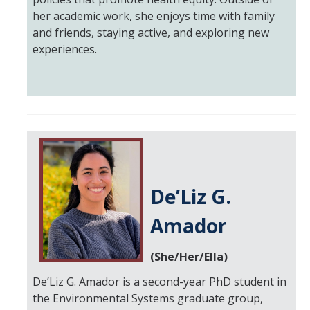
her academic work, she enjoys time with family
and friends, staying active, and exploring new
experiences.
De’Liz G.
Amador
(She/Her/Ella)
De’Liz G. Amador is a second-year PhD student in
the Environmental Systems graduate group,