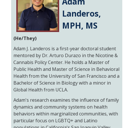
Adam
Landeros,
Resources
MPH, MS
NCPC Publications
COVID-19, Tobacco & Vaping
(He/They)
Webinars & Online Forums
Adam J. Landeros is a first-year doctoral student
mentored by Dr. Arturo Durazo in the Nicotine &
TESS Talks
Cannabis Policy Center. He holds a Master of
Public Health and Master of Science in Behavioral
Community Workshops
Health from the University of San Francisco and a
NCPC Media Highlights
Bachelor of Science in Biology with a minor in
Global Health from UCLA.
Relevant Research
Adam's research examines the influence of family
Teaching Tool
dynamics and community systems on health
behaviors within marginalized communities, with
ToolKits
particular focus on LGBTQ+ and Latino
Health Sciences Research Institute (HSRI)
populations in California's San Joaquin Valley.