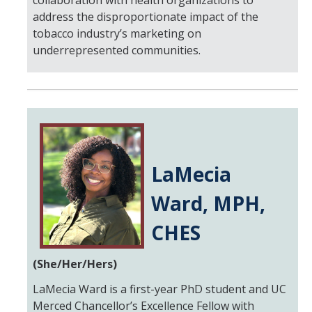
collaboration with health organizations to
address the disproportionate impact of the
tobacco industry’s marketing on
underrepresented communities.
LaMecia
Ward, MPH,
CHES
(She/Her/Hers)
LaMecia Ward is a first-year PhD student and UC
Merced Chancellor’s Excellence Fellow with