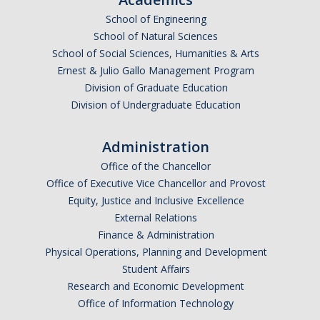
School of Engineering
School of Natural Sciences
School of Social Sciences, Humanities & Arts
Ernest & Julio Gallo Management Program
Division of Graduate Education
Division of Undergraduate Education
Administration
Office of the Chancellor
Office of Executive Vice Chancellor and Provost
Equity, Justice and Inclusive Excellence
External Relations
Finance & Administration
Physical Operations, Planning and Development
Student Affairs
Research and Economic Development
Office of Information Technology