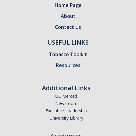
Home Page
About
Contact Us
USEFUL LINKS
Tobacco Toolkit
Resources
Additional Links
UC Merced
Newsroom
Executive Leadership
University Library
Academics