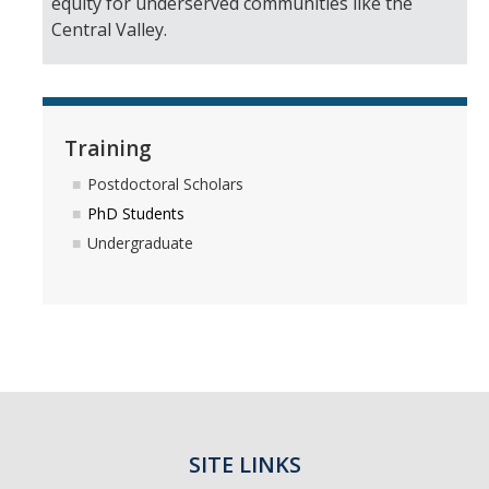
equity for underserved communities like the
Central Valley.
Training
Postdoctoral Scholars
PhD Students
Undergraduate
SITE LINKS