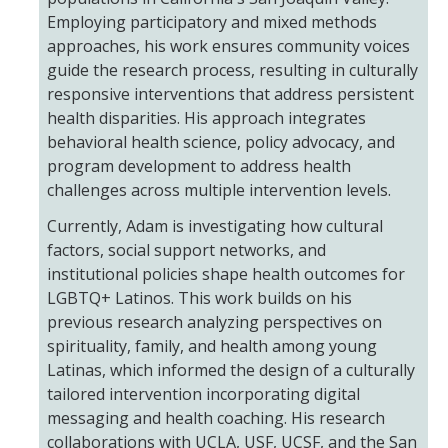
Employing participatory and mixed methods
approaches, his work ensures community voices
Training
guide the research process, resulting in culturally
responsive interventions that address persistent
Postdoctoral Scholars
health disparities. His approach integrates
PhD Students
behavioral health science, policy advocacy, and
program development to address health
Undergraduate
challenges across multiple intervention levels.
Currently, Adam is investigating how cultural
Data Dashboard
factors, social support networks, and
institutional policies shape health outcomes for
LGBTQ+ Latinos. This work builds on his
Pilot Grants
previous research analyzing perspectives on
spirituality, family, and health among young
Research Collaborations
Latinas, which informed the design of a culturally
tailored intervention incorporating digital
UCSF Pharmacy Study
messaging and health coaching. His research
collaborations with UCLA, USF, UCSF, and the San