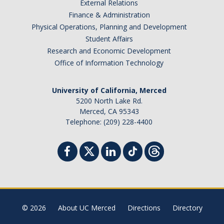
External Relations
Finance & Administration
Physical Operations, Planning and Development
Student Affairs
Research and Economic Development
Office of Information Technology
University of California, Merced
5200 North Lake Rd.
Merced, CA 95343
Telephone: (209) 228-4400
© 2026
About UC Merced
Directions
Directory