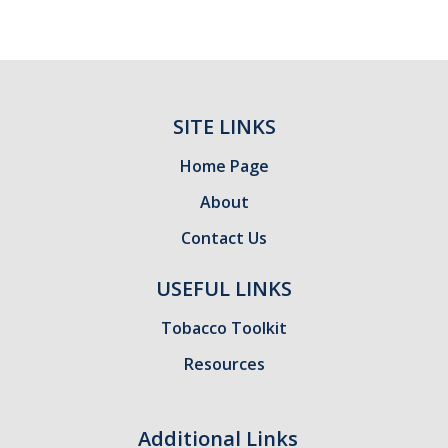
SITE LINKS
Home Page
About
Contact Us
USEFUL LINKS
Tobacco Toolkit
Resources
Additional Links