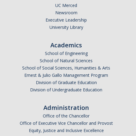
UC Merced
Newsroom
Executive Leadership
University Library
Academics
School of Engineering
School of Natural Sciences
School of Social Sciences, Humanities & Arts
Ernest & Julio Gallo Management Program
Division of Graduate Education
Division of Undergraduate Education
Administration
Office of the Chancellor
Office of Executive Vice Chancellor and Provost
Equity, Justice and Inclusive Excellence