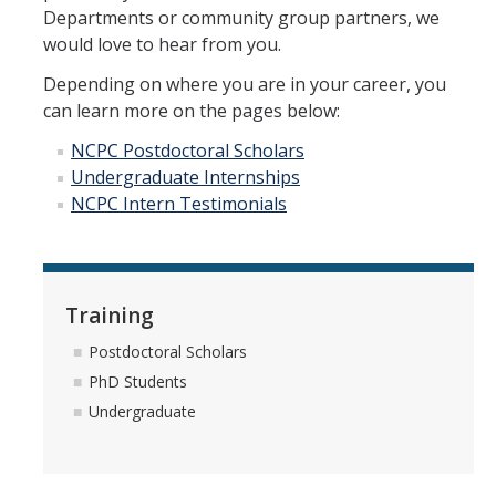
Meet The Team
Departments or community group partners, we
would love to hear from you.
Principal Investigators
Depending on where you are in your career, you
Co-Investigators
can learn more on the pages below:
Research Scientists
NCPC Postdoctoral Scholars
Undergraduate Internships
Academic Collaborators
NCPC Intern Testimonials
Staff Members
Contact Us
Training
Events
Postdoctoral Scholars
PhD Students
Undergraduate
DIRECTORY
APPLY
GIVE