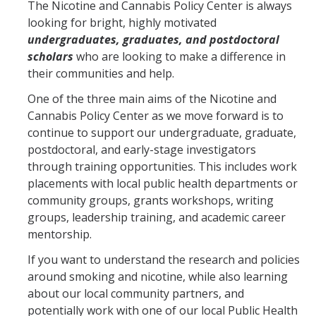
The Nicotine and Cannabis Policy Center is always
looking for bright, highly motivated
undergraduates, graduates, and postdoctoral
Training
scholars
who are looking to make a difference in
Postdoctoral Scholars
their communities and help.
PhD Students
One of the three main aims of the Nicotine and
Cannabis Policy Center as we move forward is to
Undergraduate
continue to support our undergraduate, graduate,
postdoctoral, and early-stage investigators
through training opportunities. This includes work
Data Dashboard
placements with local public health departments or
community groups, grants workshops, writing
Pilot Grants
groups, leadership training, and academic career
mentorship.
Research Collaborations
If you want to understand the research and policies
around smoking and nicotine, while also learning
UCSF Pharmacy Study
about our local community partners, and
potentially work with one of our local Public Health