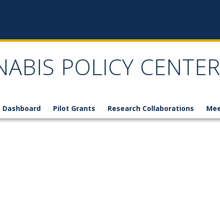
NABIS POLICY CENTER
 Dashboard
Pilot Grants
Research Collaborations
Mee