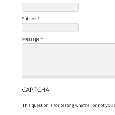
Subject
*
Message
*
CAPTCHA
This question is for testing whether or not yo