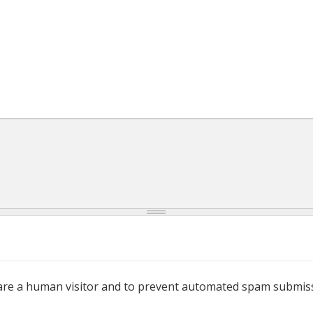
u are a human visitor and to prevent automated spam submis