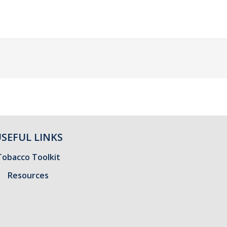
SEFUL LINKS
Tobacco Toolkit
Resources