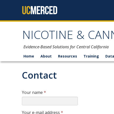
Skip to content
NICOTINE & CAN
Evidence-Based Solutions for Central California
Home
About
Resources
Training
Data
Contact
Your name
*
Your e-mail address
*