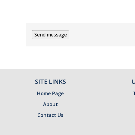
SITE LINKS
U
Home Page
About
Contact Us