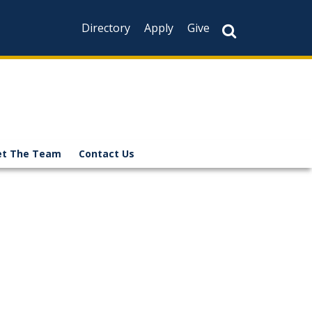
Directory
Apply
Give
t The Team
Contact Us