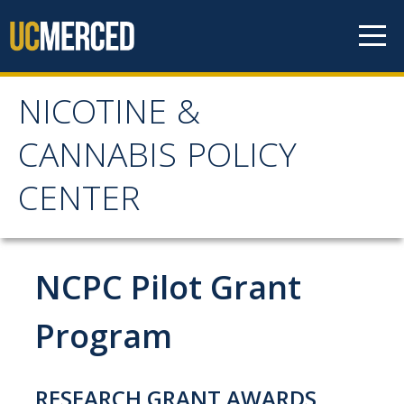
Skip to content
NICOTINE &
NICOTINE & CANNABIS
CANNABIS POLICY
POLICY CENTER
CENTER
Home
NCPC Pilot Grant
About
WHY THE NCPC IS NEEDED
Program
MAIN AIMS
NCPC CATCHMENT AREA
RESEARCH GRANT AWARDS