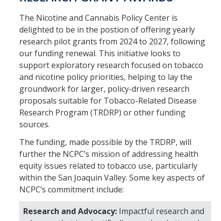
The Nicotine and Cannabis Policy Center is
Resources
delighted to be in the postion of offering yearly
research pilot grants from 2024 to 2027, following
NCPC Publications
our funding renewal. This initiative looks to
COVID-19, Tobacco & Vaping
support exploratory research focused on tobacco
and nicotine policy priorities, helping to lay the
Webinars & Online Forums
groundwork for larger, policy-driven research
proposals suitable for Tobacco-Related Disease
TESS Talks
Research Program (TRDRP) or other funding
Community Workshops
sources.
NCPC Media Highlights
The funding, made possible by the TRDRP, will
further the NCPC’s mission of addressing health
Relevant Research
equity issues related to tobacco use, particularly
within the San Joaquin Valley. Some key aspects of
Teaching Tool
NCPC’s commitment include:
ToolKits
Research and Advocacy:
Impactful research and
Health Sciences Research Institute (HSRI)