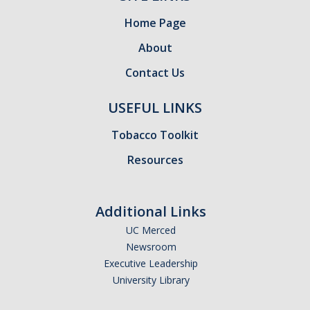
Home Page
About
Contact Us
USEFUL LINKS
Tobacco Toolkit
Resources
Additional Links
UC Merced
Newsroom
Executive Leadership
University Library