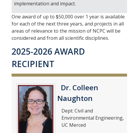
implementation and impact.
Meet The Team
Principal Investigators
One award of up to $50,000 over 1 year is available
for each of the next three years, and projects in all
Co-Investigators
areas of relevance to the mission of NCPC will be
considered and from all scientific disciplines.
Research Scientists
2025-2026 AWARD
Academic Collaborators
RECIPIENT
Staff Members
Contact Us
Dr. Colleen
Events
Naughton
Dept: Civil and
Environmental Engineering,
DIRECTORY
APPLY
GIVE
UC Merced