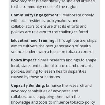
advocacy that is scientifically sound and attuned
to the community needs of the region.
Training
Community Engagement:
Collaborate closely
with local residents, policymakers, and
Postdoctoral Scholars
collaborators to ensure that its efforts and
policies are relevant to the challenges faced.
PhD Students
Education and Training:
Through partnerships,
Undergraduate
aim to cultivate the next generation of health
science leaders with a focus on tobacco control.
Data Dashboard
Policy Impact:
Share research findings to shape
local, state, and national tobacco and cannabis
Pilot Grants
policies, aiming to lessen health disparities
caused by these substances.
Research Collaborations
Capacity Building:
Enhance the research and
advocacy capabilities of advocates and
UCSF Pharmacy Study
collaborators, equipping them with the
knowledge and tools to influence tobacco policy