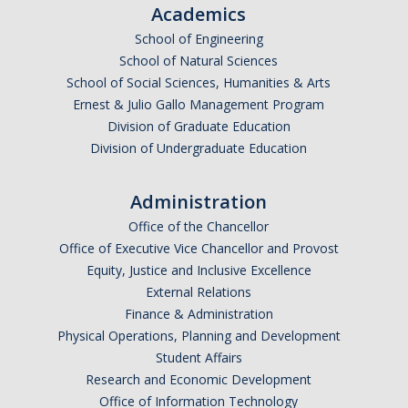
Academics
School of Engineering
School of Natural Sciences
School of Social Sciences, Humanities & Arts
Ernest & Julio Gallo Management Program
Division of Graduate Education
Division of Undergraduate Education
Administration
Office of the Chancellor
Office of Executive Vice Chancellor and Provost
Equity, Justice and Inclusive Excellence
External Relations
Finance & Administration
Physical Operations, Planning and Development
Student Affairs
Research and Economic Development
Office of Information Technology