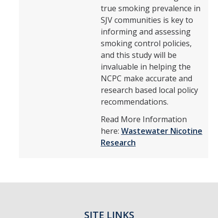
true smoking prevalence in
SJV communities is key to
informing and assessing
smoking control policies,
and this study will be
invaluable in helping the
NCPC make accurate and
research based local policy
recommendations.
Read More Information
here:
Wastewater Nicotine
Research
SITE LINKS