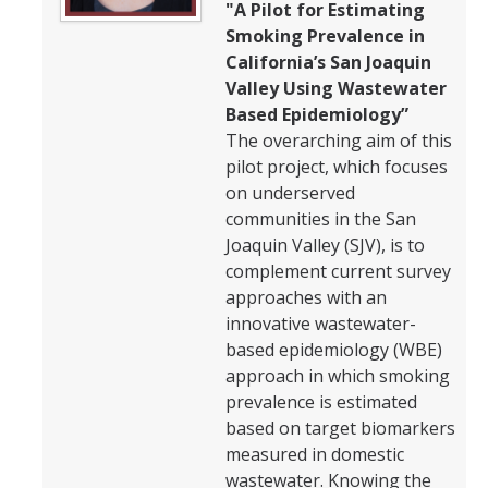
"A Pilot for Estimating
Smoking Prevalence in
California’s San Joaquin
Valley Using Wastewater
Based Epidemiology”
The overarching aim of this
pilot project, which focuses
on underserved
communities in the San
Joaquin Valley (SJV), is to
complement current survey
approaches with an
innovative wastewater-
based epidemiology (WBE)
approach in which smoking
prevalence is estimated
based on target biomarkers
measured in domestic
wastewater. Knowing the