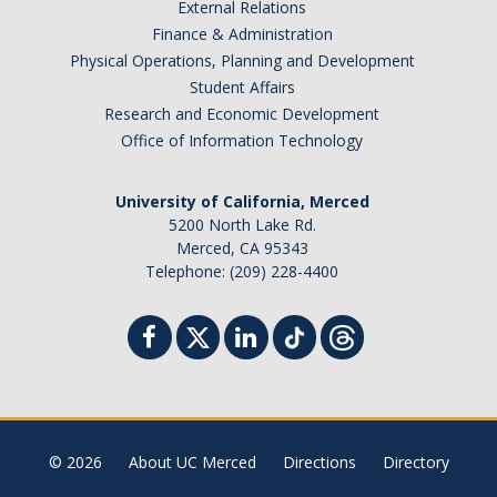
External Relations
Finance & Administration
Physical Operations, Planning and Development
Student Affairs
Research and Economic Development
Office of Information Technology
University of California, Merced
5200 North Lake Rd.
Merced, CA 95343
Telephone: (209) 228-4400
© 2026
About UC Merced
Directions
Directory