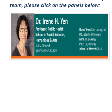
team, please click on the panels below:
Resources
NCPC Publications
COVID-19, Tobacco & Vaping
Webinars & Online Forums
TESS Talks
Community Workshops
NCPC Media Highlights
Relevant Research
Teaching Tool
ToolKits
Health Sciences Research Institute (HSRI)