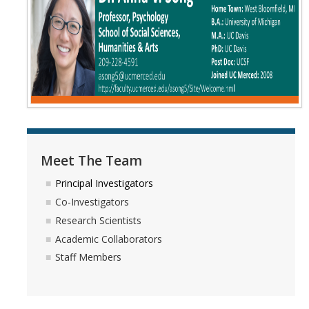
Meet The Team
Principal Investigators
Co-Investigators
Research Scientists
Academic Collaborators
Staff Members
Meet The Team
Principal Investigators
Contact Us
Co-Investigators
Events
Research Scientists
Academic Collaborators
Staff Members
DIRECTORY
APPLY
GIVE