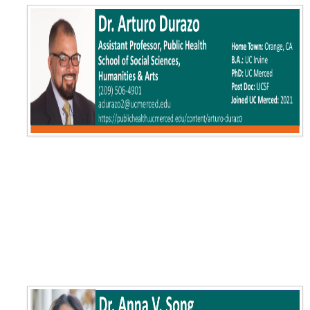
Training
Postdoctoral Scholars
PhD Students
Undergraduate
Data Dashboard
Pilot Grants
Research Collaborations
UCSF Pharmacy Study