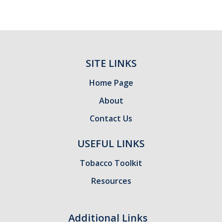
SITE LINKS
Home Page
About
Contact Us
USEFUL LINKS
Tobacco Toolkit
Resources
Additional Links