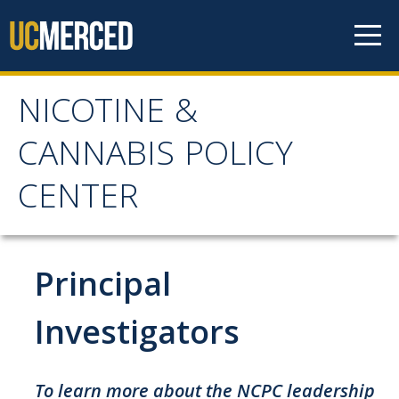
Skip to content
NICOTINE &
NICOTINE & CANNABIS
CANNABIS POLICY
POLICY CENTER
CENTER
Home
Principal
About
WHY THE NCPC IS NEEDED
Investigators
MAIN AIMS
NCPC CATCHMENT AREA
To learn more about the NCPC leadership