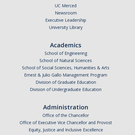
UC Merced
Newsroom
Executive Leadership
University Library
Academics
School of Engineering
School of Natural Sciences
School of Social Sciences, Humanities & Arts
Ernest & Julio Gallo Management Program
Division of Graduate Education
Division of Undergraduate Education
Administration
Office of the Chancellor
Office of Executive Vice Chancellor and Provost
Equity, Justice and Inclusive Excellence