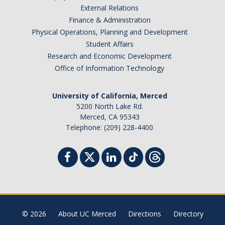
External Relations
Finance & Administration
Physical Operations, Planning and Development
Student Affairs
Research and Economic Development
Office of Information Technology
University of California, Merced
5200 North Lake Rd.
Merced, CA 95343
Telephone: (209) 228-4400
© 2026
About UC Merced
Directions
Directory