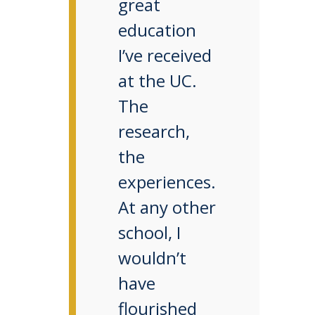
great
education
I’ve received
at the UC.
The
research,
the
experiences.
At any other
school, I
wouldn’t
have
flourished