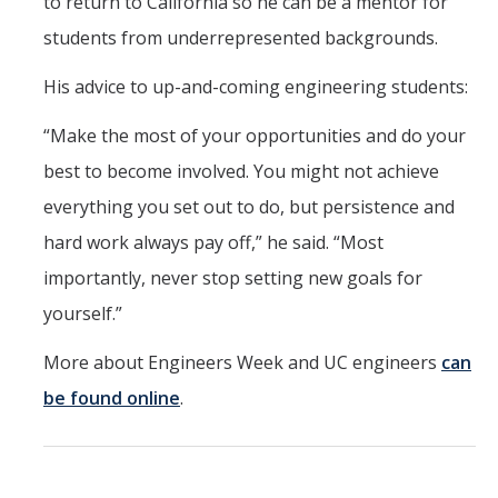
to return to California so he can be a mentor for
students from underrepresented backgrounds.
His advice to up-and-coming engineering students:
“Make the most of your opportunities and do your
best to become involved. You might not achieve
everything you set out to do, but persistence and
hard work always pay off,” he said. “Most
importantly, never stop setting new goals for
yourself.”
More about Engineers Week and UC engineers
can
be found online
.