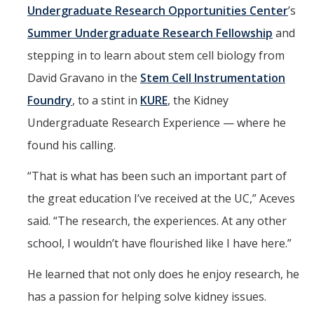
Undergraduate Research Opportunities Center
’s
Summer Undergraduate Research Fellowship
and
stepping in to learn about stem cell biology from
David Gravano in the
Stem Cell Instrumentation
Foundry
, to a stint in
KURE
, the Kidney
Undergraduate Research Experience — where he
found his calling.
“That is what has been such an important part of
the great education I’ve received at the UC,” Aceves
said. “The research, the experiences. At any other
school, I wouldn’t have flourished like I have here.”
He learned that not only does he enjoy research, he
has a passion for helping solve kidney issues.