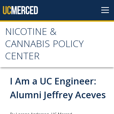
Skip to content
NICOTINE &
NICOTINE & CANNABIS
CANNABIS POLICY
POLICY CENTER
CENTER
Home
I Am a UC Engineer:
About
WHY THE NCPC IS NEEDED
Alumni Jeffrey Aceves
MAIN AIMS
NCPC CATCHMENT AREA