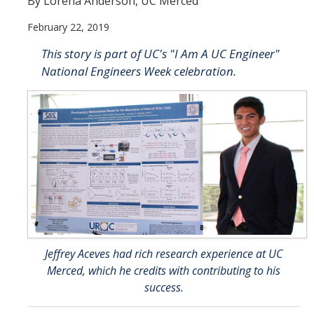
By Lorena Anderson, UC Merced
February 22, 2019
Resources
This story is part of UC's "I Am A UC Engineer"
NCPC Publications
National Engineers Week celebration.
COVID-19, Tobacco & Vaping
Webinars & Online Forums
TESS Talks
Community Workshops
NCPC Media Highlights
Relevant Research
Jeffrey Aceves had rich research experience at UC
Teaching Tool
Merced, which he credits with contributing to his
ToolKits
success.
Health Sciences Research Institute (HSRI)