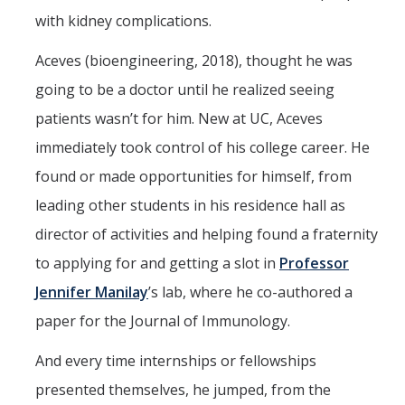
Meet The Team
with kidney complications.
Principal Investigators
Aceves (bioengineering, 2018), thought he was
Co-Investigators
going to be a doctor until he realized seeing
patients wasn’t for him. New at UC, Aceves
Research Scientists
immediately took control of his college career. He
Academic Collaborators
found or made opportunities for himself, from
Staff Members
leading other students in his residence hall as
director of activities and helping found a fraternity
Contact Us
to applying for and getting a slot in
Professor
Events
Jennifer Manilay
’s lab, where he co-authored a
paper for the Journal of Immunology.
DIRECTORY
APPLY
GIVE
And every time internships or fellowships
presented themselves, he jumped, from the