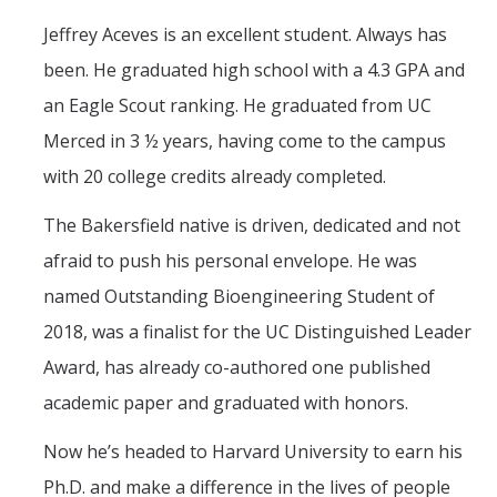
Jeffrey Aceves is an excellent student. Always has
Training
been. He graduated high school with a 4.3 GPA and
an Eagle Scout ranking. He graduated from UC
Postdoctoral Scholars
Merced in 3 ½ years, having come to the campus
PhD Students
with 20 college credits already completed.
Undergraduate
The Bakersfield native is driven, dedicated and not
afraid to push his personal envelope. He was
Data Dashboard
named Outstanding Bioengineering Student of
2018, was a finalist for the UC Distinguished Leader
Pilot Grants
Award, has already co-authored one published
Research Collaborations
academic paper and graduated with honors.
UCSF Pharmacy Study
Now he’s headed to Harvard University to earn his
Ph.D. and make a difference in the lives of people