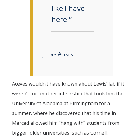
like I have
here.”
Jeffrey Aceves
Aceves wouldn’t have known about Lewis’ lab if it
weren’t for another internship that took him the
University of Alabama at Birmingham for a
summer, where he discovered that his time in
Merced allowed him “hang with” students from
bigger, older universities, such as Cornell.