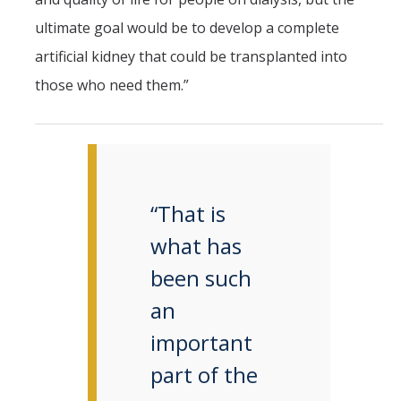
ultimate goal would be to develop a complete
artificial kidney that could be transplanted into
those who need them.”
“That is
what has
been such
an
important
part of the