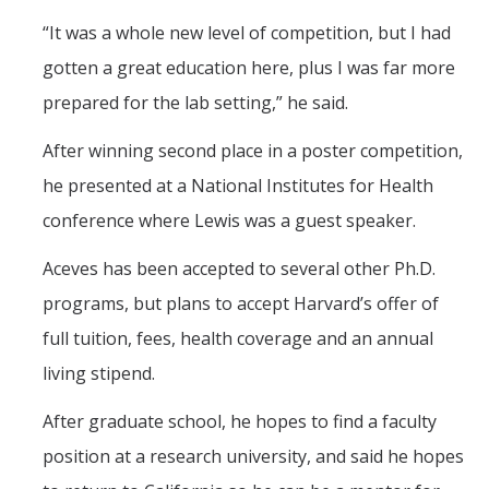
“It was a whole new level of competition, but I had
gotten a great education here, plus I was far more
prepared for the lab setting,” he said.
After winning second place in a poster competition,
he presented at a National Institutes for Health
conference where Lewis was a guest speaker.
Aceves has been accepted to several other Ph.D.
programs, but plans to accept Harvard’s offer of
full tuition, fees, health coverage and an annual
living stipend.
After graduate school, he hopes to find a faculty
position at a research university, and said he hopes