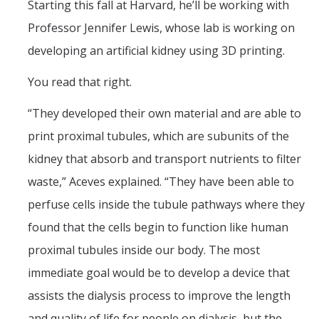
Starting this fall at Harvard, he’ll be working with
Professor Jennifer Lewis, whose lab is working on
developing an artificial kidney using 3D printing.
You read that right.
“They developed their own material and are able to
print proximal tubules, which are subunits of the
kidney that absorb and transport nutrients to filter
waste,” Aceves explained. “They have been able to
perfuse cells inside the tubule pathways where they
found that the cells begin to function like human
proximal tubules inside our body. The most
immediate goal would be to develop a device that
assists the dialysis process to improve the length
and quality of life for people on dialysis, but the