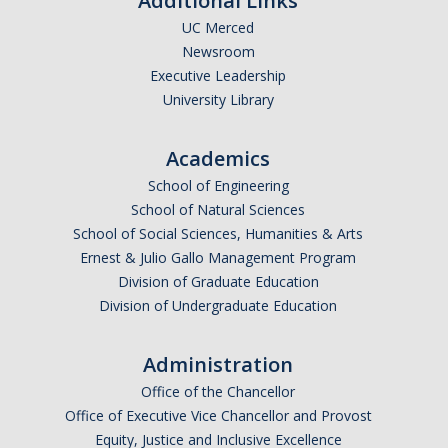
Additional Links
UC Merced
Newsroom
Executive Leadership
University Library
Academics
School of Engineering
School of Natural Sciences
School of Social Sciences, Humanities & Arts
Ernest & Julio Gallo Management Program
Division of Graduate Education
Division of Undergraduate Education
Administration
Office of the Chancellor
Office of Executive Vice Chancellor and Provost
Equity, Justice and Inclusive Excellence