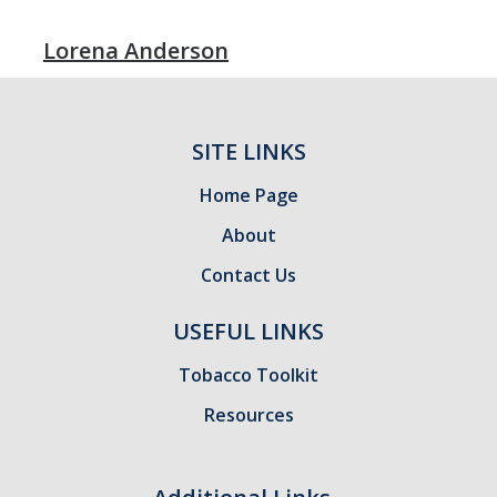
Lorena Anderson
SITE LINKS
Home Page
About
Contact Us
USEFUL LINKS
Tobacco Toolkit
Resources