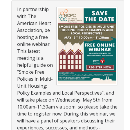
In partnership
Resources
with The
American Heart
NCPC Publications
Association, be
COVID-19, Tobacco & Vaping
hosting a free
online webinar.
Webinars & Online Forums
This latest
meeting is a
TESS Talks
helpful guide on
Community Workshops
“Smoke Free
Policies in Multi-
NCPC Media Highlights
Unit Housing:
Policy Examples and Local Perspectives”, and
Relevant Research
will take place on Wednesday, May 5th from
Teaching Tool
10.00am-11.30am via zoom, so please take the
time to register now. During this webinar, we
ToolKits
will have a panel of speakers discussing their
experiences, successes, and methods -
Health Sciences Research Institute (HSRI)