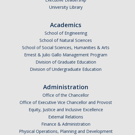
University Library
Academics
School of Engineering
School of Natural Sciences
School of Social Sciences, Humanities & Arts
Ernest & Julio Gallo Management Program
Division of Graduate Education
Division of Undergraduate Education
Administration
Office of the Chancellor
Office of Executive Vice Chancellor and Provost
Equity, Justice and Inclusive Excellence
External Relations
Finance & Administration
Physical Operations, Planning and Development