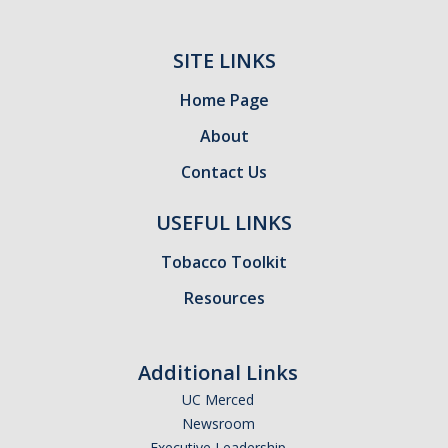
Meet The Team
Principal Investigators
SITE LINKS
Co-Investigators
Home Page
Research Scientists
About
Contact Us
Academic Collaborators
Staff Members
USEFUL LINKS
Tobacco Toolkit
Contact Us
Resources
Events
Additional Links
DIRECTORY
APPLY
GIVE
UC Merced
Newsroom
Executive Leadership