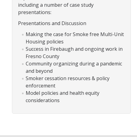
including a number of case study
presentations:
Training
Presentations and Discussion
Postdoctoral Scholars
Making the case for Smoke free Multi-Unit
Housing policies
PhD Students
Success in Firebaugh and ongoing work in
Undergraduate
Fresno County
Community organizing during a pandemic
and beyond
Data Dashboard
Smoker cessation resources & policy
enforcement
Pilot Grants
Model policies and health equity
considerations
Research Collaborations
UCSF Pharmacy Study