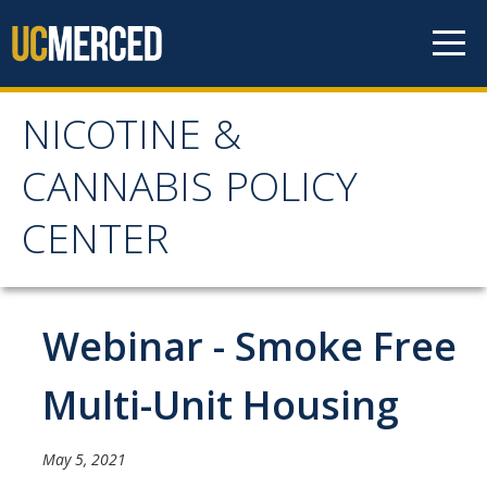
Skip to content
NICOTINE &
NICOTINE & CANNABIS
CANNABIS POLICY
POLICY CENTER
CENTER
Home
Webinar - Smoke Free
About
WHY THE NCPC IS NEEDED
Multi-Unit Housing
MAIN AIMS
May 5, 2021
NCPC CATCHMENT AREA