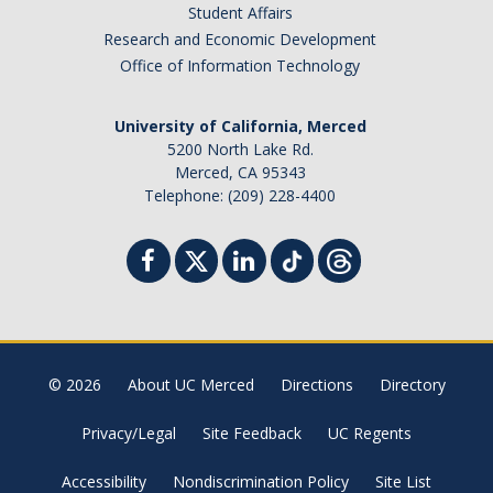
Student Affairs
Research and Economic Development
Office of Information Technology
University of California, Merced
5200 North Lake Rd.
Merced, CA 95343
Telephone: (209) 228-4400
© 2026
About UC Merced
Directions
Directory
Privacy/Legal
Site Feedback
UC Regents
Accessibility
Nondiscrimination Policy
Site List