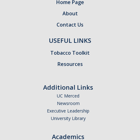
Home Page
About
Training
Contact Us
Postdoctoral Scholars
USEFUL LINKS
PhD Students
Tobacco Toolkit
Undergraduate
Resources
Data Dashboard
Additional Links
Pilot Grants
UC Merced
Newsroom
Executive Leadership
Research Collaborations
University Library
UCSF Pharmacy Study
Academics