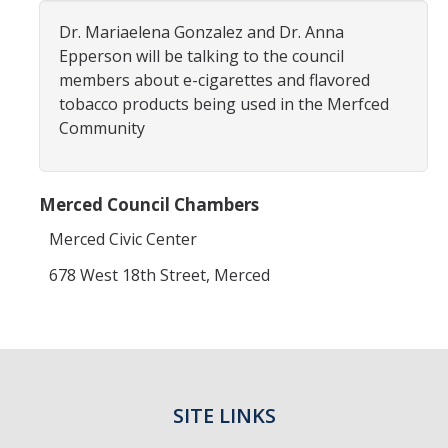
Dr. Mariaelena Gonzalez and Dr. Anna
Resources
Epperson will be talking to the council
members about e-cigarettes and flavored
NCPC Publications
tobacco products being used in the Merfced
COVID-19, Tobacco & Vaping
Community
Webinars & Online Forums
Merced Council Chambers
TESS Talks
Merced Civic Center
Community Workshops
678 West 18th Street, Merced
NCPC Media Highlights
Relevant Research
Teaching Tool
ToolKits
SITE LINKS
Health Sciences Research Institute (HSRI)