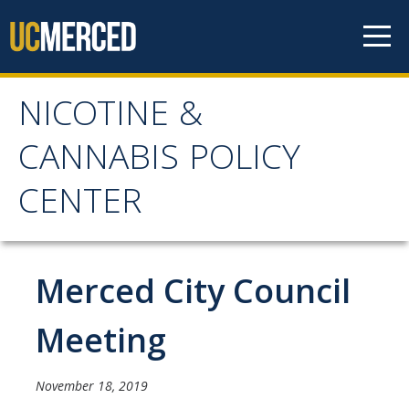
Skip to content
NICOTINE &
NICOTINE & CANNABIS
CANNABIS POLICY
POLICY CENTER
CENTER
Home
Merced City Council
About
WHY THE NCPC IS NEEDED
Meeting
MAIN AIMS
November 18, 2019
NCPC CATCHMENT AREA