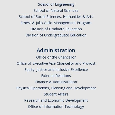
Meet The Team
School of Engineering
School of Natural Sciences
Principal Investigators
School of Social Sciences, Humanities & Arts
Ernest & Julio Gallo Management Program
Co-Investigators
Division of Graduate Education
Research Scientists
Division of Undergraduate Education
Academic Collaborators
Administration
Staff Members
Office of the Chancellor
Office of Executive Vice Chancellor and Provost
Equity, Justice and Inclusive Excellence
Contact Us
External Relations
Events
Finance & Administration
Physical Operations, Planning and Development
Student Affairs
Research and Economic Development
DIRECTORY
APPLY
GIVE
Office of Information Technology