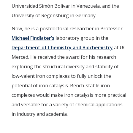
Meet The Team
Universidad Simón Bolívar in Venezuela, and the
University of Regensburg in Germany.
Principal Investigators
Co-Investigators
Now, he is a postdoctoral researcher in Professor
Michael Findlater’s
laboratory group in the
Research Scientists
Department of Chemistry and Biochemistry
at UC
Academic Collaborators
Merced. He received the award for his research
Staff Members
exploring the structural diversity and stability of
low-valent iron complexes to fully unlock the
Contact Us
potential of iron catalysis. Bench-stable iron
Events
complexes would make iron catalysis more practical
and versatile for a variety of chemical applications
in industry and academia.
DIRECTORY
APPLY
GIVE