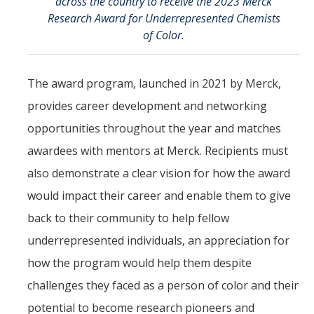
across the country to receive the 2023 Merck
Research Award for Underrepresented Chemists
of Color.
The award program, launched in 2021 by Merck,
provides career development and networking
opportunities throughout the year and matches
awardees with mentors at Merck. Recipients must
also demonstrate a clear vision for how the award
would impact their career and enable them to give
back to their community to help fellow
underrepresented individuals, an appreciation for
how the program would help them despite
challenges they faced as a person of color and their
potential to become research pioneers and