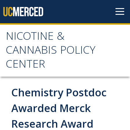
Skip to content
NICOTINE &
NICOTINE & CANNABIS
CANNABIS POLICY
POLICY CENTER
CENTER
Home
Chemistry Postdoc
About
WHY THE NCPC IS NEEDED
Awarded Merck
MAIN AIMS
Research Award
NCPC CATCHMENT AREA