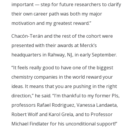
important — step for future researchers to clarify
their own career path was both my major
motivation and my greatest reward.”
Chacón-Terán and the rest of the cohort were
presented with their awards at Merck’s
headquarters in Rahway, NJ, in early September.
“It feels really good to have one of the biggest
chemistry companies in the world reward your
ideas. It means that you are pushing in the right
direction,” he said. “I’m thankful to my former PIs,
professors Rafael Rodriguez, Vanessa Landaeta,
Robert Wolf and Karol Grela, and to Professor
Michael Findlater for his unconditional support!”