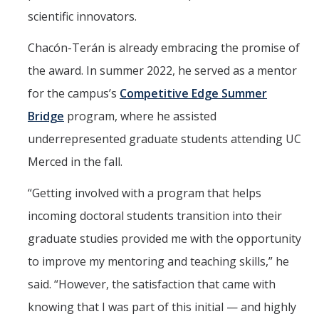
scientific innovators.
Chacón-Terán is already embracing the promise of
the award. In summer 2022, he served as a mentor
for the campus’s
Competitive Edge Summer
Bridge
program, where he assisted
underrepresented graduate students attending UC
Merced in the fall.
“Getting involved with a program that helps
incoming doctoral students transition into their
graduate studies provided me with the opportunity
to improve my mentoring and teaching skills,” he
said. “However, the satisfaction that came with
knowing that I was part of this initial — and highly