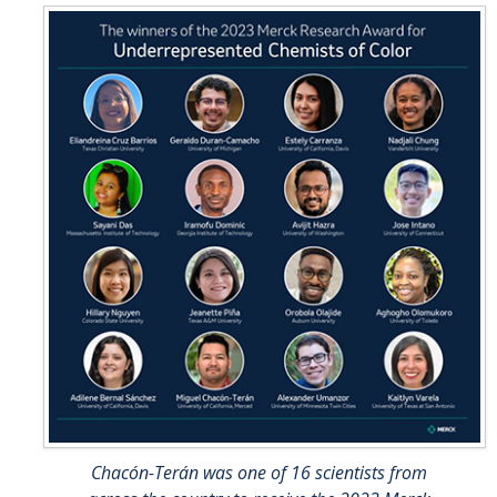
Chacón-Terán was one of 16 scientists from