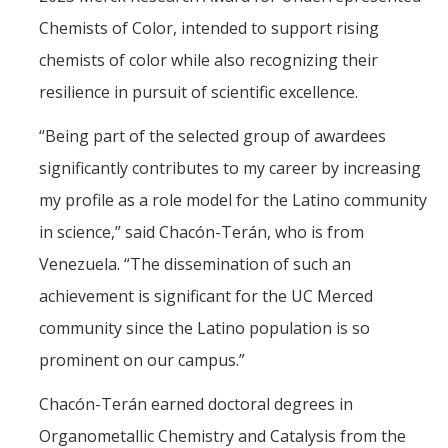
Chemists of Color, intended to support rising
chemists of color while also recognizing their
Training
resilience in pursuit of scientific excellence.
Postdoctoral Scholars
“Being part of the selected group of awardees
PhD Students
significantly contributes to my career by increasing
Undergraduate
my profile as a role model for the Latino community
in science,” said Chacón-Terán, who is from
Data Dashboard
Venezuela. “The dissemination of such an
achievement is significant for the UC Merced
Pilot Grants
community since the Latino population is so
Research Collaborations
prominent on our campus.”
UCSF Pharmacy Study
Chacón-Terán earned doctoral degrees in
Organometallic Chemistry and Catalysis from the