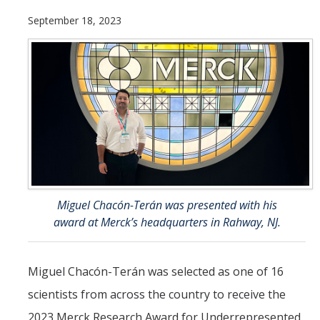
September 18, 2023
Resources
NCPC Publications
COVID-19, Tobacco & Vaping
Webinars & Online Forums
TESS Talks
Community Workshops
NCPC Media Highlights
Miguel Chacón-Terán was presented with his
award at Merck’s headquarters in Rahway, NJ.
Relevant Research
Teaching Tool
Miguel Chacón-Terán was selected as one of 16
ToolKits
scientists from across the country to receive the
2023 Merck Research Award for Underrepresented
Health Sciences Research Institute (HSRI)