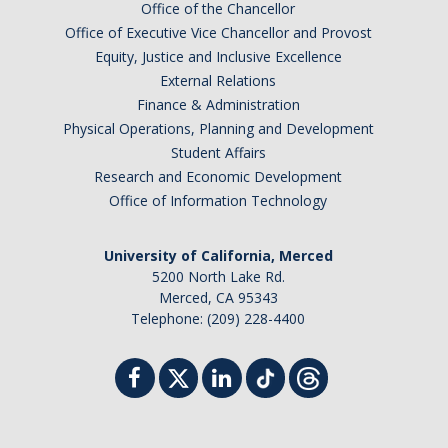
Office of the Chancellor
Office of Executive Vice Chancellor and Provost
Equity, Justice and Inclusive Excellence
External Relations
Finance & Administration
Physical Operations, Planning and Development
Student Affairs
Research and Economic Development
Office of Information Technology
University of California, Merced
5200 North Lake Rd.
Merced, CA 95343
Telephone: (209) 228-4400