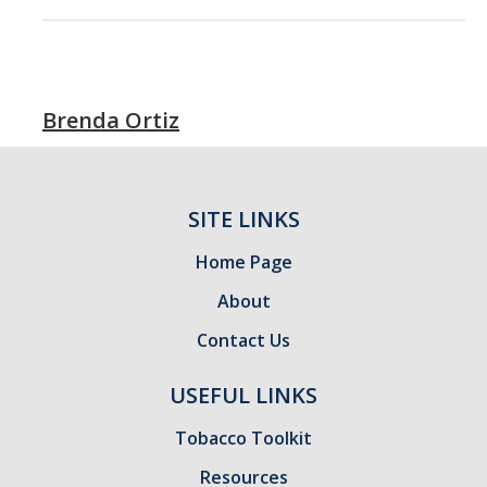
Brenda Ortiz
SITE LINKS
Home Page
About
Contact Us
USEFUL LINKS
Tobacco Toolkit
Resources