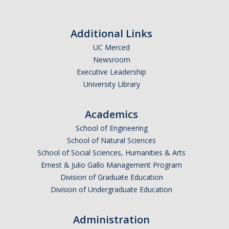
Additional Links
UC Merced
Newsroom
Executive Leadership
University Library
Academics
School of Engineering
School of Natural Sciences
School of Social Sciences, Humanities & Arts
Ernest & Julio Gallo Management Program
Division of Graduate Education
Division of Undergraduate Education
Administration