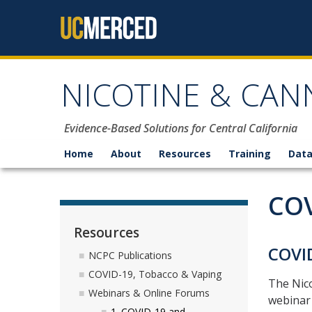
Skip to content
NICOTINE & CAN
Evidence-Based Solutions for Central California
Home
About
Resources
Training
Data
COV
Resources
COVI
NCPC Publications
COVID-19, Tobacco & Vaping
The Nico
Webinars & Online Forums
webinar
1. COVID-19 and