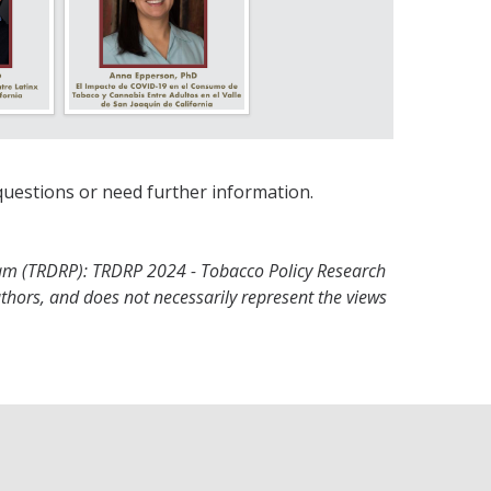
questions or need further information.
am (TRDRP): TRDRP 2024 - Tobacco Policy Research
uthors, and does not necessarily represent the views