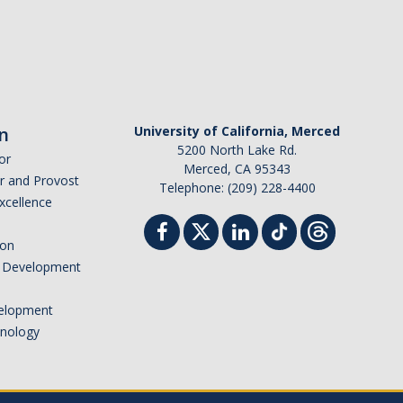
n
University of California, Merced
5200 North Lake Rd.
or
Merced, CA 95343
or and Provost
Telephone: (209) 228-4400
Excellence
ion
nd Development
elopment
hnology