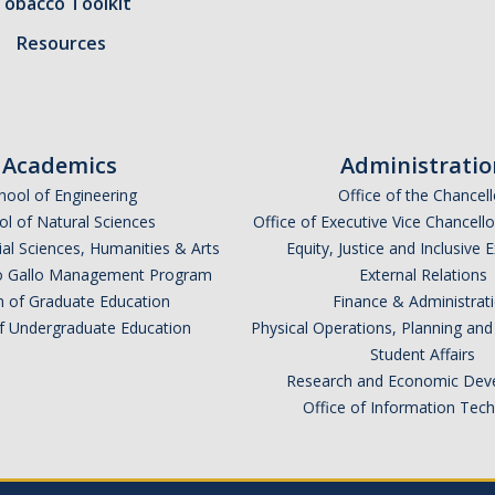
Tobacco Toolkit
Resources
Academics
Administratio
hool of Engineering
Office of the Chancell
l of Natural Sciences
Office of Executive Vice Chancell
ial Sciences, Humanities & Arts
Equity, Justice and Inclusive 
lio Gallo Management Program
External Relations
n of Graduate Education
Finance & Administrat
of Undergraduate Education
Physical Operations, Planning a
Student Affairs
Research and Economic Dev
Office of Information Tec