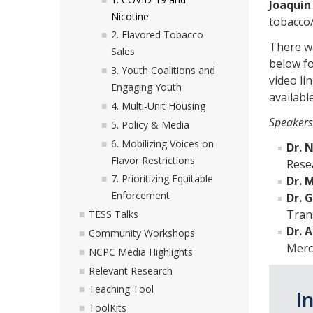
Joaquin 
Nicotine
tobacco/
2. Flavored Tobacco
There wa
Sales
below fo
3. Youth Coalitions and
video li
Engaging Youth
available
4. Multi-Unit Housing
Speakers
5. Policy & Media
6. Mobilizing Voices on
Dr. 
Flavor Restrictions
Resea
7. Prioritizing Equitable
Dr. 
Enforcement
Dr. 
Tran
TESS Talks
Dr. 
Community Workshops
Merc
NCPC Media Highlights
Relevant Research
Teaching Tool
I
ToolKits