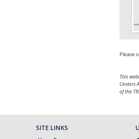
Please c
This web
Centers A
of the T
SITE LINKS
U