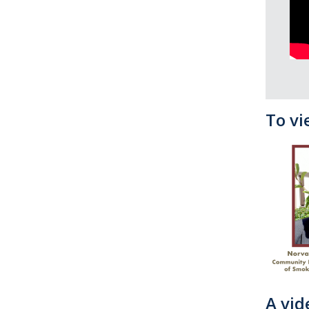
To vi
A vid