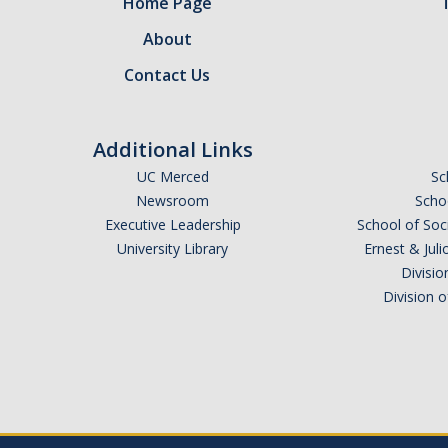
Home Page
About
Contact Us
Additional Links
UC Merced
Sc
Newsroom
Schoo
Executive Leadership
School of Soc
University Library
Ernest & Ju
Divisio
Division 