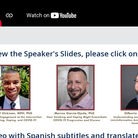
ew the Speaker's Slides, please click o
eo with Spanish subtitles and translate