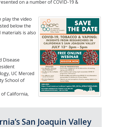
presented on a number of COVID-19 &
 play the video
isted below the
materials is also
d Disease
esident
ology, UC Merced
ty School of
of California,
rnia’s San Joaquin Valley