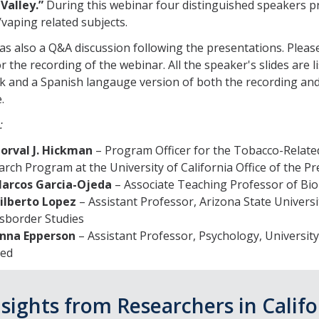
Valley.”
During this webinar four distinguished speakers 
vaping related subjects.
s also a Q&A discussion following the presentations. Please
r the recording of the webinar. All the speaker's slides are l
nk and a Spanish langauge version of both the recording and 
.
:
Norval J. Hickman
– Program Officer for the Tobacco-Relate
rch Program at the University of California Office of the Pr
Marcos Garcia-Ojeda
– Associate Teaching Professor of Bi
Gilberto Lopez
– Assistant Professor, Arizona State Universi
sborder Studies
Anna Epperson
– Assistant Professor, Psychology, University 
ed
nsights from Researchers in Califo