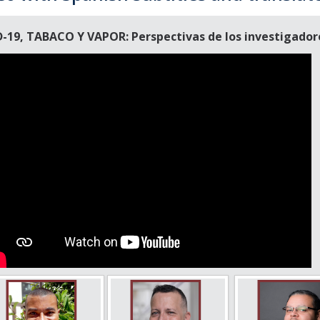
-19, TABACO Y VAPOR: Perspectivas de los investigadores