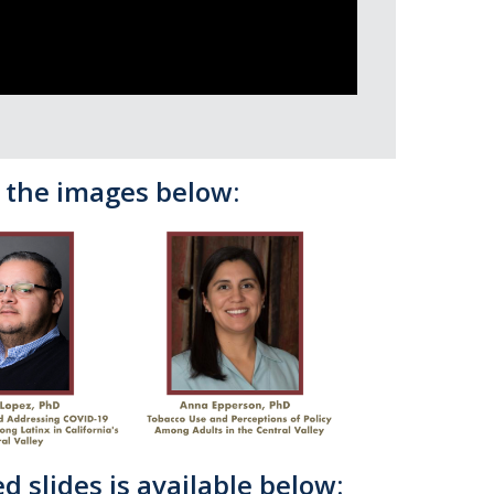
n the images below:
d slides is available below: