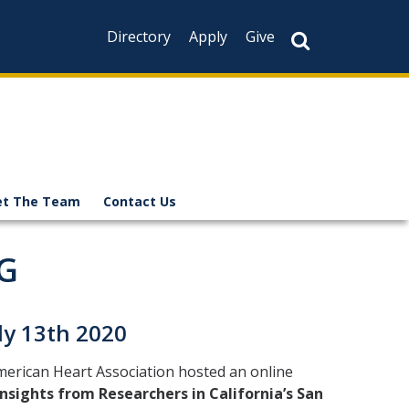
Directory
Apply
Give
t The Team
Contact Us
G
y 13th 2020
merican Heart Association hosted an online
sights from Researchers in California’s San