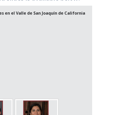
 en el Valle de San Joaquín de California