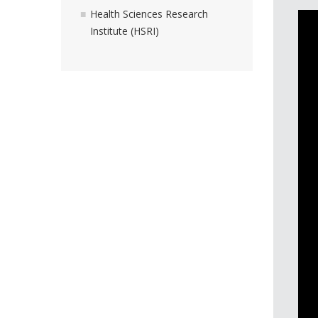
Health Sciences Research
Institute (HSRI)