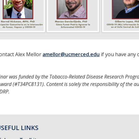
ontact Alex Mellor
amellor@ucmerced.edu
if you have any 
inar was funded by the Tobacco-Related Disease Research Progr
ward (#T34PC8131). Content is solely the responsibility of the a
RDRP.
SEFUL LINKS