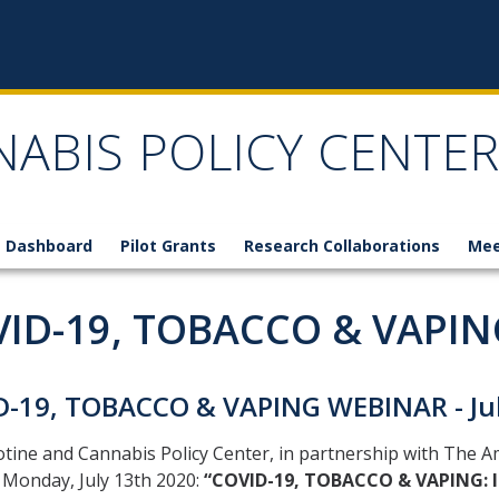
NABIS POLICY CENTER
 Dashboard
Pilot Grants
Research Collaborations
Mee
ID-19, TOBACCO & VAPIN
D-19, TOBACCO & VAPING WEBINAR - Jul
tine and Cannabis Policy Center, in partnership with The A
 Monday, July 13th 2020:
“COVID-19, TOBACCO & VAPING: In