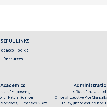
SEFUL LINKS
Tobacco Toolkit
Resources
Academics
Administratio
hool of Engineering
Office of the Chancell
l of Natural Sciences
Office of Executive Vice Chancell
ial Sciences, Humanities & Arts
Equity, Justice and Inclusive 