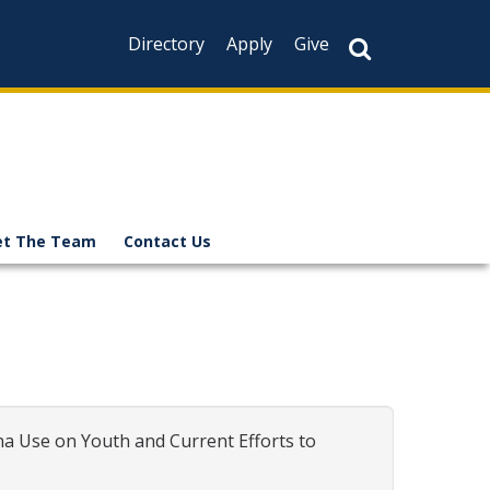
Directory
Apply
Give
t The Team
Contact Us
a Use on Youth and Current Efforts to