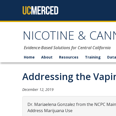
Skip to content
NICOTINE & CAN
Evidence-Based Solutions for Central California
Home
About
Resources
Training
Data
Addressing the Vaping
December 12, 2019
Dr. Mariaelena Gonzalez from the NCPC Main 
Address Marijuana Use