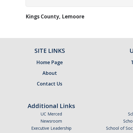
Kings County, Lemoore
SITE LINKS
U
Home Page
About
Contact Us
Additional Links
UC Merced
Sc
Newsroom
Schoo
Executive Leadership
School of Soc