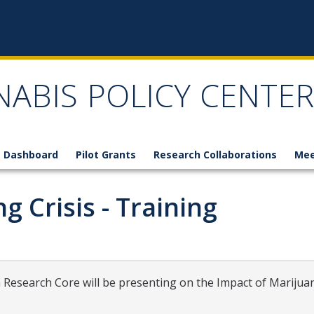
NABIS POLICY CENTER
 Dashboard
Pilot Grants
Research Collaborations
Mee
 Crisis - Training
Research Core will be presenting on the Impact of Marijuan