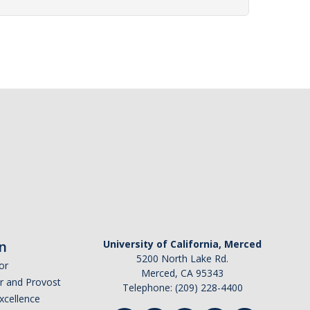
n
University of California, Merced
5200 North Lake Rd.
or
Merced, CA 95343
or and Provost
Telephone: (209) 228-4400
Excellence